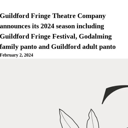
Guildford Fringe Theatre Company
announces its 2024 season including
Guildford Fringe Festival, Godalming
family panto and Guildford adult panto
February 2, 2024