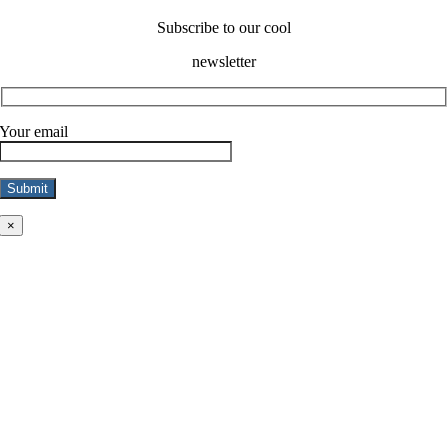
Subscribe to our cool
newsletter
Your email
×