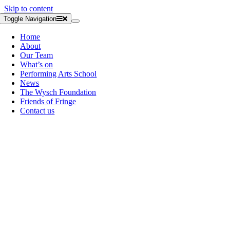
Skip to content
Toggle Navigation
Home
About
Our Team
What’s on
Performing Arts School
News
The Wysch Foundation
Friends of Fringe
Contact us