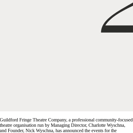
Guildford Fringe Theatre Company, a professional community-focused
theatre organisation run by Managing Director, Charlotte Wyschna,
and Founder, Nick Wyschna, has announced the events for the