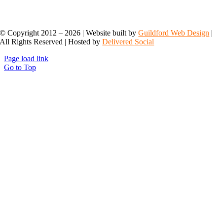
© Copyright 2012 –
2026 | Website built by
Guildford Web Design
|
All Rights Reserved | Hosted by
Delivered Social
Page load link
Go to Top