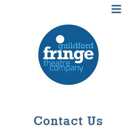
Skip
Togg
to
Navi
content
Home
About
Our Team
What’s on
Performing Arts School
Contact Us
News