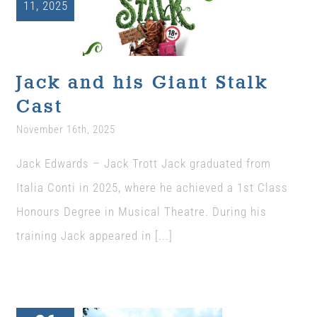
11, 2025
Jack and his
Giant Stalk Cast
Uncategorized
Jack and his Giant Stalk
Cast
November 16th, 2025
Jack Edwards – Jack Trott Jack graduated from
Italia Conti in 2025, where he achieved a 1st Class
Honours Degree in Musical Theatre. During his
training Jack appeared in [...]