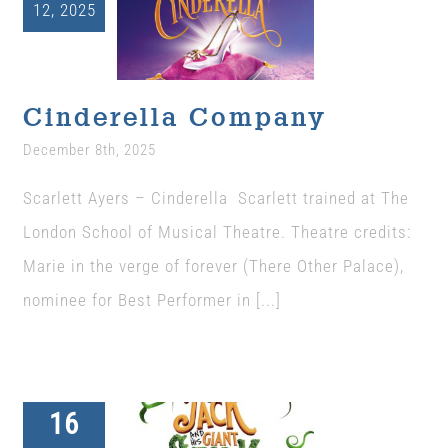
12, 2025
Cinderella
The Wysch Foundation
Company
Uncategorized
Friends of Fringe
Cinderella Company
December 8th, 2025
Contact us
Scarlett Ayers – Cinderella Scarlett trained at The
London School of Musical Theatre. Theatre credits:
Marie in the verge of forever (There Other Palace),
nominee for Best Performer in [...]
16