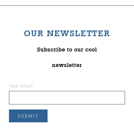
OUR NEWSLETTER
Subscribe to our cool
newsletter
Your email