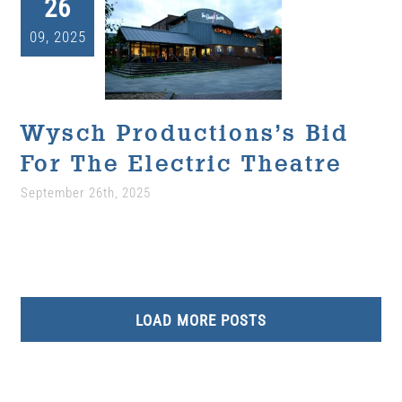
26
Wysch
09, 2025
Productions’s Bid
For The Electric
Theatre
Uncategorized
Wysch Productions’s Bid
For The Electric Theatre
September 26th, 2025
LOAD MORE POSTS