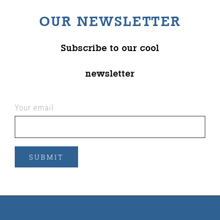
OUR NEWSLETTER
Subscribe to our cool
newsletter
Your email