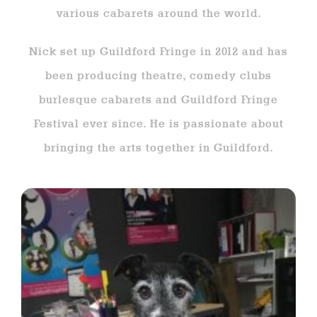
various cabarets around the world.
Nick set up Guildford Fringe in 2012 and has
been producing theatre, comedy clubs
burlesque cabarets and Guildford Fringe
Festival ever since. He is passionate about
bringing the arts together in Guildford.