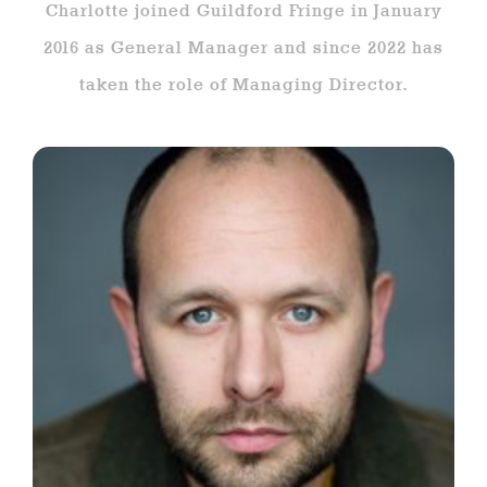
Charlotte joined Guildford Fringe in January
2016 as General Manager and since 2022 has
taken the role of Managing Director.