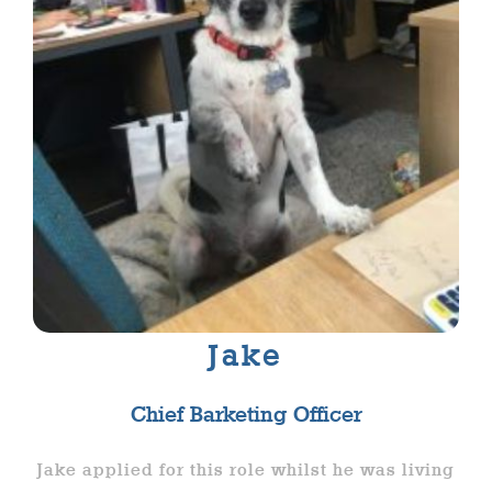
Jake
Chief Barketing Officer
Jake applied for this role whilst he was living