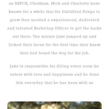
as RSPCA, Chobham. Nick and Charlotte have
known for a while that for Guildford Fringe to
grow they needed a experienced, dedicated
and talented Barketing Officer to get the barks
out there. The minute Jake jumped up and
licked their faces for the first time they knew
they had found the dog for the job.
Jake is responsible for filling every room he
enters with love and happiness and he done
this everyday that he has been with us