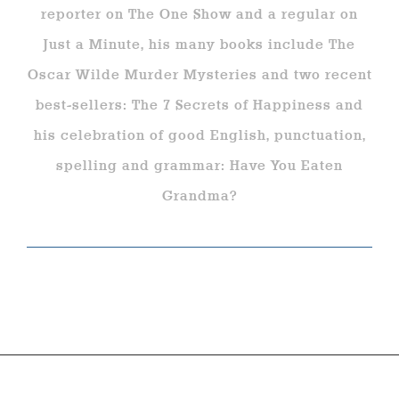
reporter on The One Show and a regular on
Just a Minute, his many books include The
Oscar Wilde Murder Mysteries and two recent
best-sellers: The 7 Secrets of Happiness and
his celebration of good English, punctuation,
spelling and grammar: Have You Eaten
Grandma?