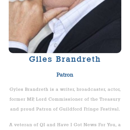
Giles Brandreth
Patron
Gyles Brandreth is a writer, broadcaster, actor,
former MP, Lord Commissioner of the Treasury
and proud Patron of Guildford Fringe Festival.
A veteran of QI and Have I Got News For You, a