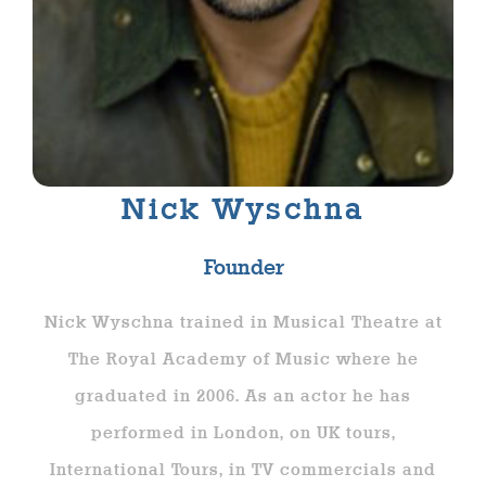
Nick Wyschna
Founder
Nick Wyschna trained in Musical Theatre at
The Royal Academy of Music where he
graduated in 2006. As an actor he has
performed in London, on UK tours,
International Tours, in TV commercials and