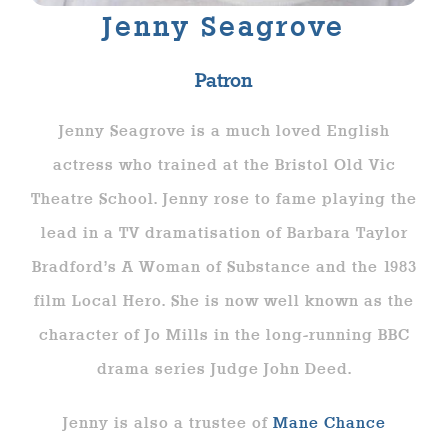
Jenny Seagrove
Patron
Jenny Seagrove is a much loved English
actress who trained at the Bristol Old Vic
Theatre School. Jenny rose to fame playing the
lead in a TV dramatisation of Barbara Taylor
Bradford’s A Woman of Substance and the 1983
film Local Hero. She is now well known as the
character of Jo Mills in the long-running BBC
drama series Judge John Deed.
Jenny is also a trustee of
Mane Chance