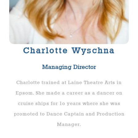
Charlotte Wyschna
Managing Director
Charlotte trained at Laine Theatre Arts in
Epsom. She made a career as a dancer on
cruise ships for 1o years where she was
promoted to Dance Captain and Production
Manager.