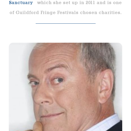
Sanctuary
which she set up in 2011 and is one
of Guildford Fringe Festivals chosen charities.