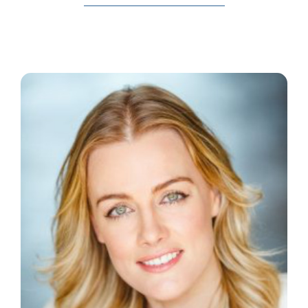
The Wysch Foundation
Friends of Fringe
Contact us