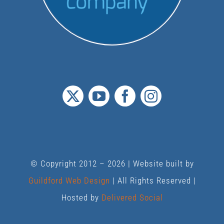
© Copyright 2012 –
2026 | Website built by
Guildford Web Design
| All Rights Reserved |
Hosted by
Delivered Social