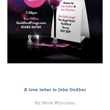
A love letter to John Godber
By Nick Wyschna