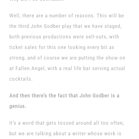
Well, there are a number of reasons. This will be
the third John Godber play that we have staged,
both previous productions were sell-outs, with
ticket sales for this one looking every bit as
strong, and of course we are putting the show on
at Fallen Angel, with a real life bar serving actual
cocktails.
And then there’s the fact that John Godber is a
genius.
It’s a word that gets tossed around all too often,
but we are talking about a writer whose work is