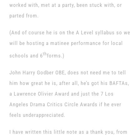
worked with, met at a party, been stuck with, or
parted from.
(And of course he is on the A Level syllabus so we
will be hosting a matinee performance for local
th
schools and 6
forms.)
John Harry Godber OBE, does not need me to tell
him how great he is, after all, he’s got his BAFTAs,
a Lawrence Olivier Award and just the 7 Los
Angeles Drama Critics Circle Awards if he ever
feels underappreciated.
I have written this little note as a thank you, from