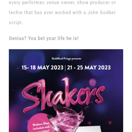
every performer, venue owner, show producer or
techie that has ever worked with a John Godber
script.
Genius? You bet your life he is!