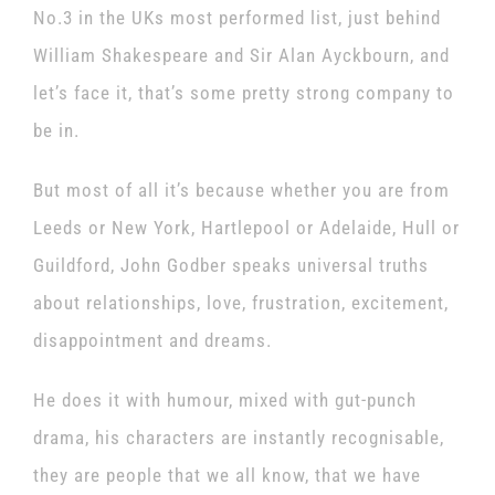
No.3 in the UKs most performed list, just behind
William Shakespeare and Sir Alan Ayckbourn, and
let’s face it, that’s some pretty strong company to
be in.
But most of all it’s because whether you are from
Leeds or New York, Hartlepool or Adelaide, Hull or
Guildford, John Godber speaks universal truths
about relationships, love, frustration, excitement,
disappointment and dreams.
He does it with humour, mixed with gut-punch
drama, his characters are instantly recognisable,
they are people that we all know, that we have