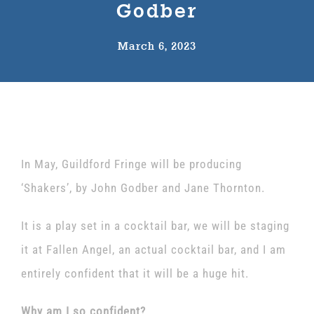
Godber
The Wysch Foundation
March 6, 2023
Friends of Fringe
Contact us
In May, Guildford Fringe will be producing
‘Shakers’, by John Godber and Jane Thornton.
It is a play set in a cocktail bar, we will be staging
it at Fallen Angel, an actual cocktail bar, and I am
entirely confident that it will be a huge hit.
Why am I so confident?