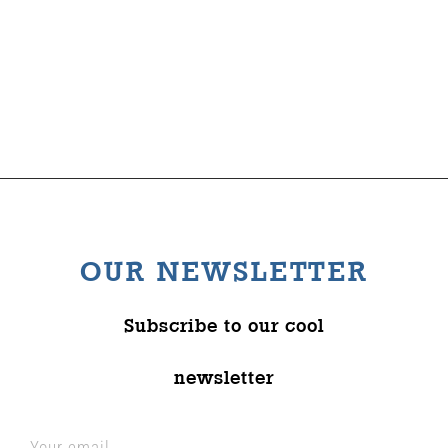
OUR NEWSLETTER
Subscribe to our cool
newsletter
Your email