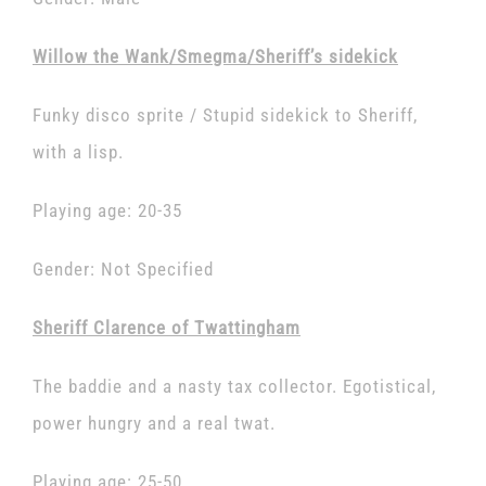
Willow the Wank/Smegma/Sheriff’s sidekick
Funky disco sprite / Stupid sidekick to Sheriff,
with a lisp.
Playing age: 20-35
Gender: Not Specified
Sheriff Clarence of Twattingham
The baddie and a nasty tax collector. Egotistical,
power hungry and a real twat.
Playing age: 25-50