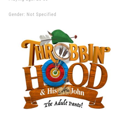
Gender: Not Specified