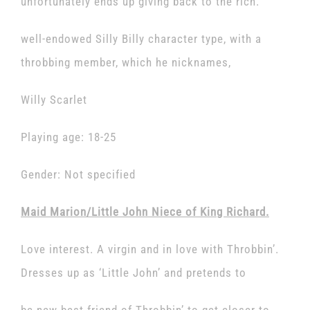
unfortunately ends up giving back to the rich.
well-endowed Silly Billy character type, with a
throbbing member, which he nicknames,
Willy Scarlet
Playing age: 18-25
Gender: Not specified
Maid Marion/Little John Niece of King Richard.
Love interest. A virgin and in love with Throbbin’.
Dresses up as ‘Little John’ and pretends to