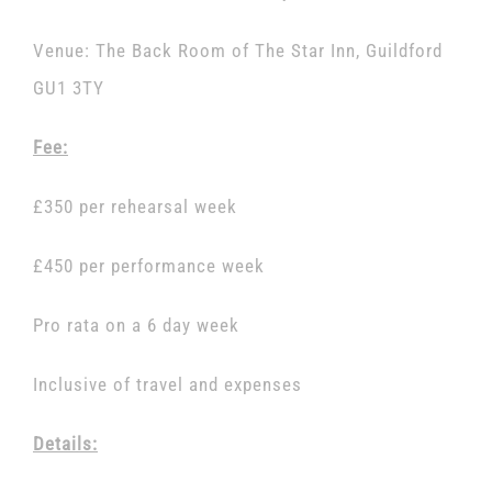
Venue: The Back Room of The Star Inn, Guildford
GU1 3TY
Fee:
£350 per rehearsal week
£450 per performance week
Pro rata on a 6 day week
Inclusive of travel and expenses
Details: