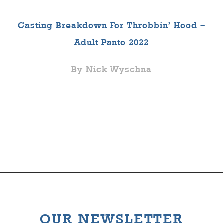
Casting Breakdown For Throbbin’ Hood –
Adult Panto 2022
By Nick Wyschna
OUR NEWSLETTER