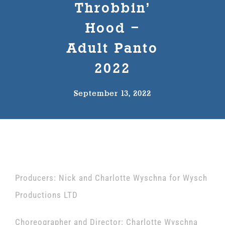
Throbbin’
The Wysch Foundation
Hood –
Adult Panto
Friends of Fringe
2022
Contact us
September 13, 2022
Producers: Nick and Charlotte Wyschna for Wysch
Productions LTD
Choreographer and Director: Charlotte Wyschna