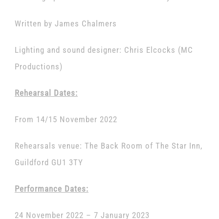
Written by James Chalmers
Lighting and sound designer: Chris Elcocks (MC
Productions)
Rehearsal Dates:
From 14/15 November 2022
Rehearsals venue: The Back Room of The Star Inn,
Guildford GU1 3TY
Performance Dates:
24 November 2022 – 7 January 2023