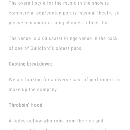
The overall style for the music in the show is
commercial pop/contemporary musical theatre so
please can audition song choices reflect this.
The venue is a 60 seater Fringe venue in the back
of one of Guildford’s oldest pubs.
Casting breakdown:
We are looking for a diverse cast of performers to
make up the company.
Throbbin’ Hood
A failed outlaw who robs from the rich and