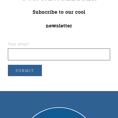
Subscribe to our cool
newsletter
Your email