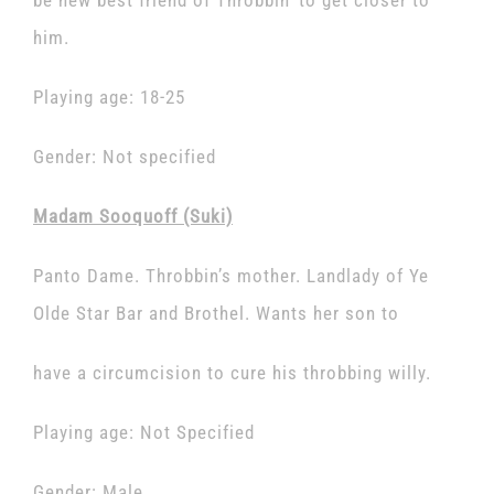
be new best friend of Throbbin’ to get closer to
him.
Playing age: 18-25
Gender: Not specified
Madam Sooquoff (Suki)
Panto Dame. Throbbin’s mother. Landlady of Ye
Olde Star Bar and Brothel. Wants her son to
have a circumcision to cure his throbbing willy.
Playing age: Not Specified
Gender: Male