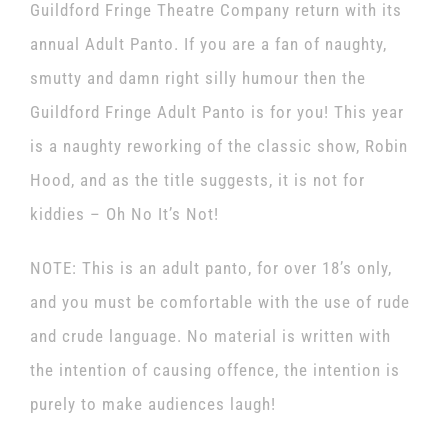
Guildford Fringe Theatre Company return with its
annual Adult Panto. If you are a fan of naughty,
smutty and damn right silly humour then the
Guildford Fringe Adult Panto is for you! This year
is a naughty reworking of the classic show, Robin
Hood, and as the title suggests, it is not for
kiddies – Oh No It’s Not!
NOTE: This is an adult panto, for over 18’s only,
and you must be comfortable with the use of rude
and crude language. No material is written with
the intention of causing offence, the intention is
purely to make audiences laugh!