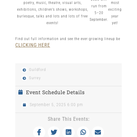
poetry, music, theatre, visual arts,
most
run from
exhibitions, children’s shows, workshops,
exciting
5–20
burlesque, talks and lots and lots of free
year
September.
events!
yet!
Find out full information and see the ever-growing lineup be
CLICKING HERE
Guildford
Surrey
Event Schedule Details
September 5, 2025 6:00 pm
Share This Events: