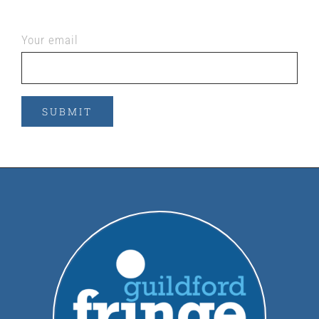
Your email