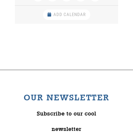
ADD CALENDAR
OUR NEWSLETTER
Subscribe to our cool
newsletter