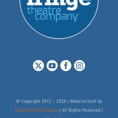
© Copyright 2012 –
2026 | Website built by
Guildford Web Design
| All Rights Reserved |