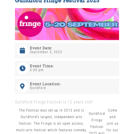
Guildford Fringe Festival 2025
The Wysch Foundation
Friends of Fringe
Event Date:
Contact us
September 5, 2025
Event Time:
6:00 pm
Event Location:
Guildford
Guildford Fringe Festival is 12 years old!!
The Festival was set up in 2013 and is
Come
Guildford
Guildford’s largest, independent arts
and
Fringe
festival. The Fringe is an open access,
join us
Festival
multi-arts festival which features comedy,
for our
2025 will