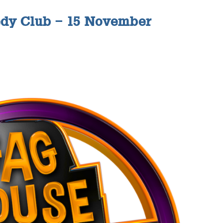
dy Club – 15 November