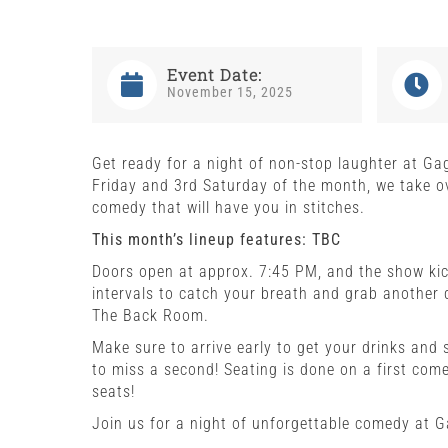
Event Date:
November 15, 2025
Get ready for a night of non-stop laughter at Ga
Friday and 3rd Saturday of the month, we take ov
comedy that will have you in stitches.
This month’s lineup features: TBC
Doors open at approx. 7:45 PM, and the show kick
intervals to catch your breath and grab another 
The Back Room.
Make sure to arrive early to get your drinks and 
to miss a second! Seating is done on a first come,
seats!
Join us for a night of unforgettable comedy at 