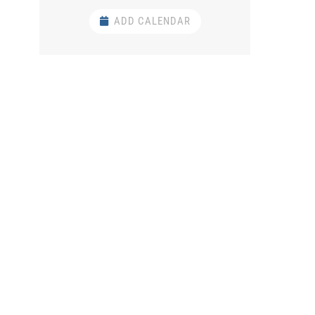
ADD CALENDAR