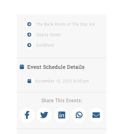
The Back Room of The Star Inn
Quarry Street
Guildford
Event Schedule Details
November 15, 2025 8:00 pm
Share This Events: