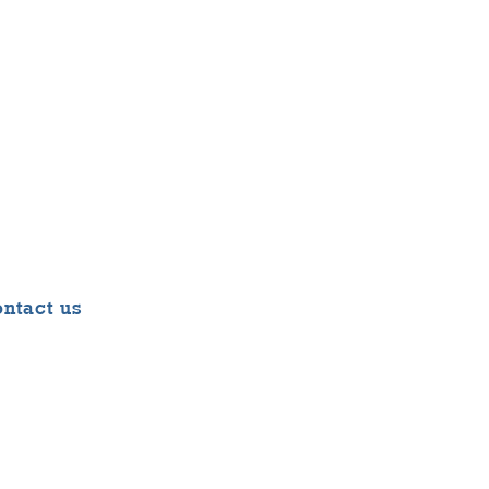
ntact us