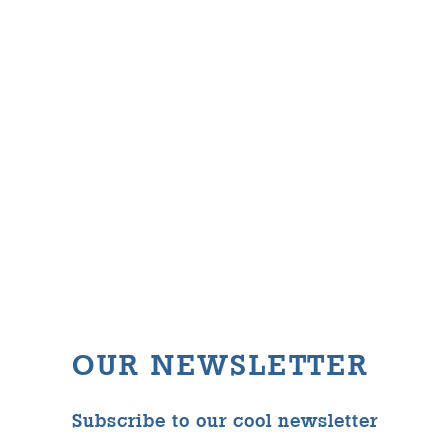
OUR NEWSLETTER
Subscribe to our cool newsletter