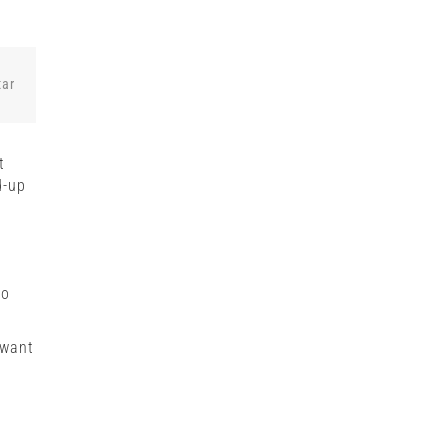
tar
t
d-up
o
to
 want