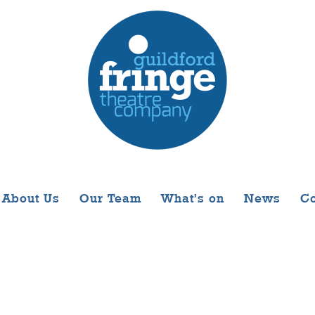
About Us
Our Team
What’s on
News
Co