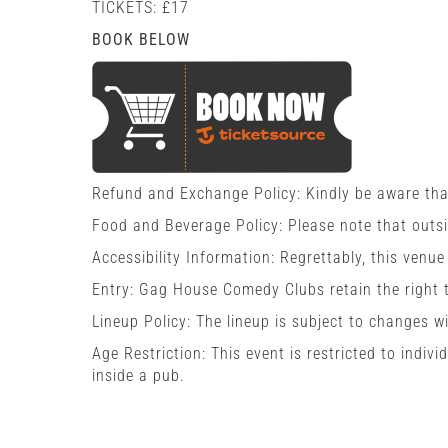
TICKETS: £17
BOOK BELOW
Refund and Exchange Policy: Kindly be aware tha
Food and Beverage Policy: Please note that outs
Accessibility Information: Regrettably, this venue
Entry: Gag House Comedy Clubs retain the right t
Lineup Policy: The lineup is subject to changes w
Age Restriction: This event is restricted to indi
inside a pub.