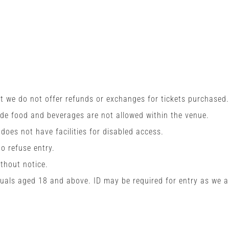
t we do not offer refunds or exchanges for tickets purchased.
ide food and beverages are not allowed within the venue.
 does not have facilities for disabled access.
o refuse entry.
ithout notice.
viduals aged 18 and above. ID may be required for entry as we a