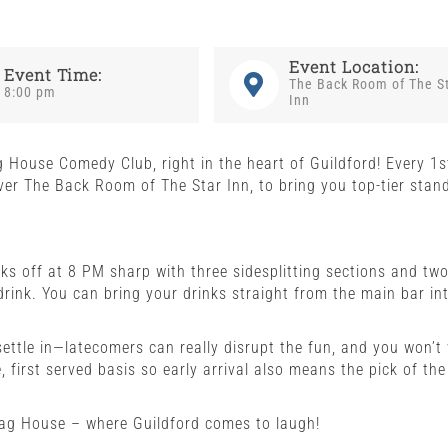
Event Location:
Event Time:
The Back Room of The S
8:00 pm
Inn
g House Comedy Club, right in the heart of Guildford! Every 1s
er The Back Room of The Star Inn, to bring you top-tier stan
s off at 8 PM sharp with three sidesplitting sections and tw
drink. You can bring your drinks straight from the main bar in
settle in—latecomers can really disrupt the fun, and you won’t
 first served basis so early arrival also means the pick of the
Gag House – where Guildford comes to laugh!