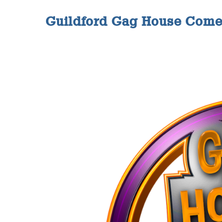
Guildford Gag House Come