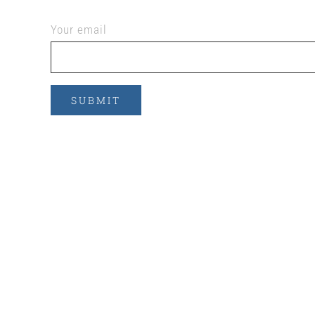
Your email