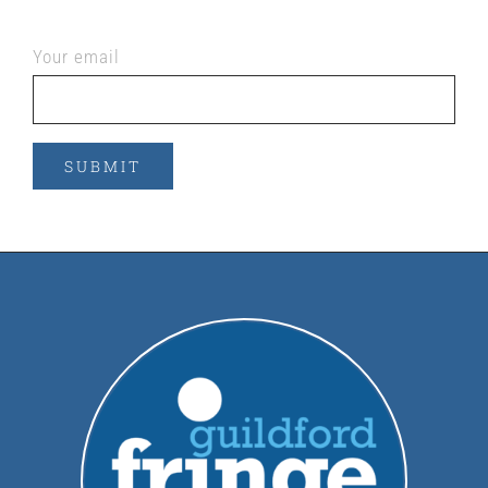
Your email