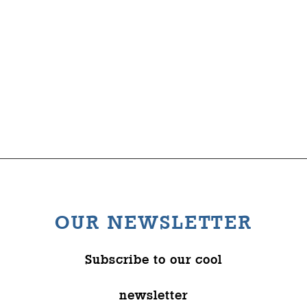
Comedy
The Wysch Foundation
Friends of Fringe
Contact us
OUR NEWSLETTER
Subscribe to our cool
newsletter