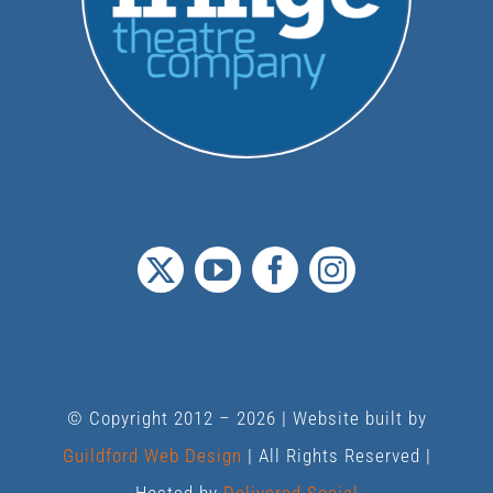
© Copyright 2012 –
2026 | Website built by
Guildford Web Design
| All Rights Reserved |
Hosted by
Delivered Social