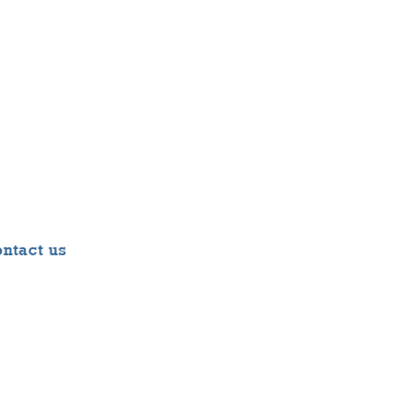
ntact us