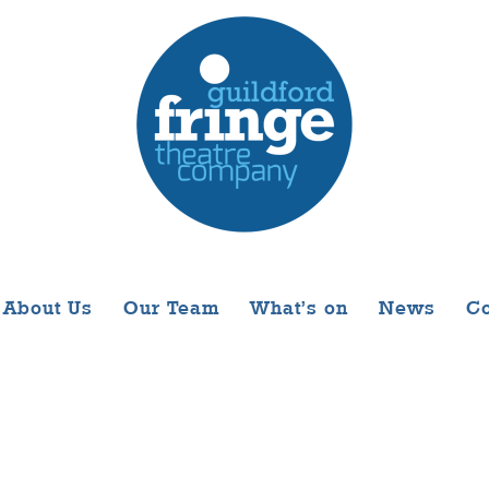
About Us
Our Team
What’s on
News
Co