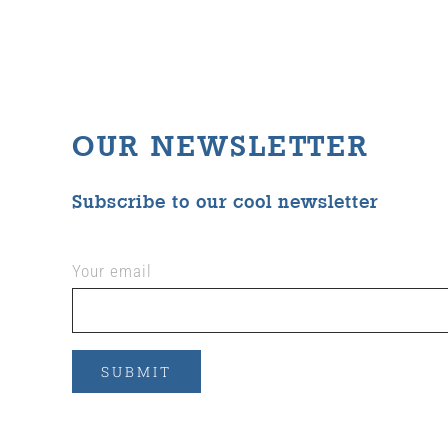
OUR NEWSLETTER
Subscribe to our cool newsletter
Your email