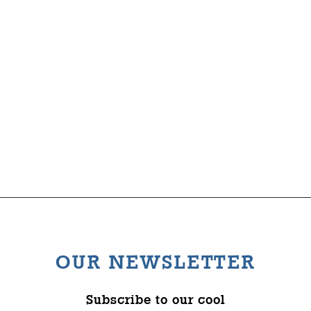
Clandon Wood
The Wysch Foundation
Nature Reserve
Friends of Fringe
Contact us
OUR NEWSLETTER
Subscribe to our cool