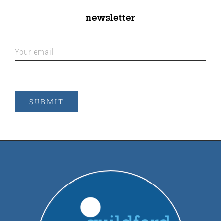
newsletter
Your email