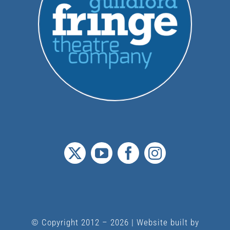
© Copyright 2012 –
2026 | Website built by