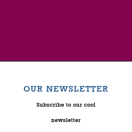
OUR NEWSLETTER
Subscribe to our cool
newsletter