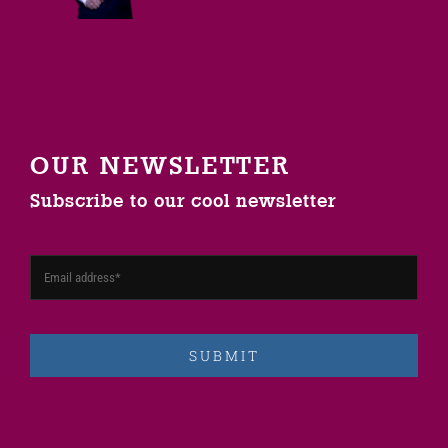
OUR NEWSLETTER
Subscribe to our cool newsletter
SUBMIT