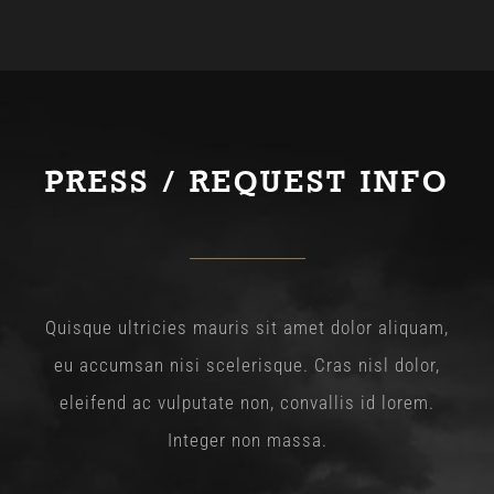
PRESS / REQUEST INFO
Quisque ultricies mauris sit amet dolor aliquam,
eu accumsan nisi scelerisque. Cras nisl dolor,
eleifend ac vulputate non, convallis id lorem.
Integer non massa.