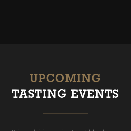
UPCOMING
TASTING EVENTS