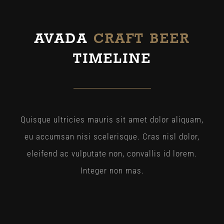
AVADA
CRAFT BEER
TIMELINE
Quisque ultricies mauris sit amet dolor aliquam,
eu accumsan nisi scelerisque. Cras nisl dolor,
eleifend ac vulputate non, convallis id lorem.
Integer non mas.