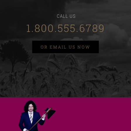
CALL US
1.800.555.6789
OR EMAIL US NOW