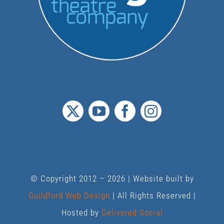
© Copyright 2012 –
2026 | Website built by
Guildford Web Design
| All Rights Reserved |
Hosted by
Delivered Social