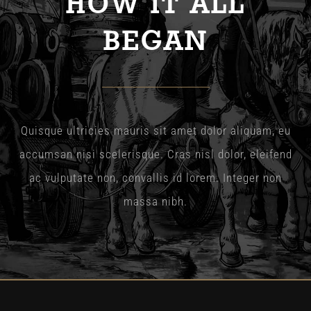
HOW IT ALL
The Wysch Foundation
BEGAN
Friends of Fringe
Contact us
Quisque ultricies mauris sit amet dolor aliquam, eu
accumsan nisi scelerisque. Cras nisl dolor, eleifend
ac vulputate non, convallis id lorem. Integer non
massa nibh.