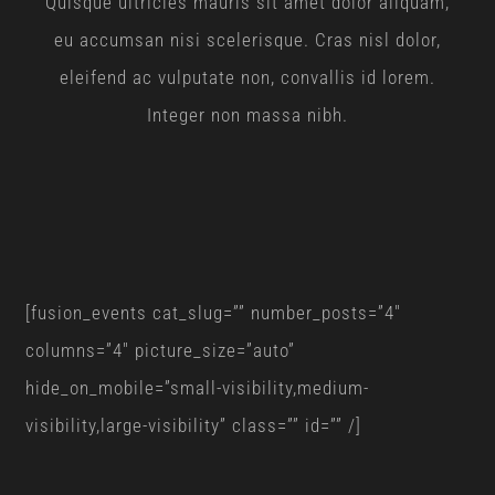
Quisque ultricies mauris sit amet dolor aliquam,
eu accumsan nisi scelerisque. Cras nisl dolor,
eleifend ac vulputate non, convallis id lorem.
Integer non massa nibh.
[fusion_events cat_slug=”” number_posts=”4″
columns=”4″ picture_size=”auto”
hide_on_mobile=”small-visibility,medium-
visibility,large-visibility” class=”” id=”” /]