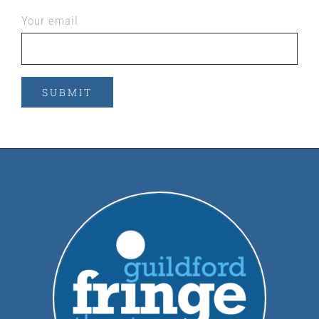
Your email