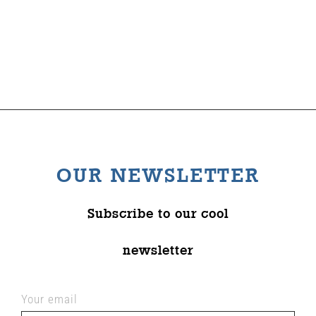
The Wysch Foundation
Friends of Fringe
Contact us
OUR NEWSLETTER
Subscribe to our cool
newsletter
Your email