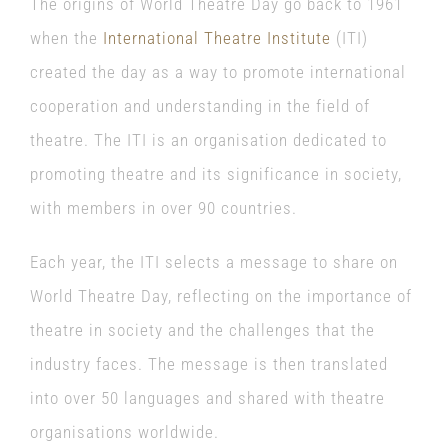
The origins of World Theatre Day go back to 1961
when the
International Theatre Institute
(ITI)
created the day as a way to promote international
cooperation and understanding in the field of
theatre. The ITI is an organisation dedicated to
promoting theatre and its significance in society,
with members in over 90 countries.
Each year, the ITI selects a message to share on
World Theatre Day, reflecting on the importance of
theatre in society and the challenges that the
industry faces. The message is then translated
into over 50 languages and shared with theatre
organisations worldwide.