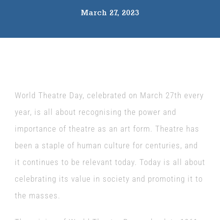
March 27, 2023
The Wysch Foundation
Friends of Fringe
Contact us
World Theatre Day, celebrated on March 27th every
year, is all about recognising the power and
importance of theatre as an art form. Theatre has
been a staple of human culture for centuries, and
it continues to be relevant today. Today is all about
celebrating its value in society and promoting it to
the masses.