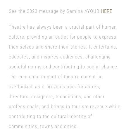
See the 2023 message by Samiha AYOUB
HERE
Theatre has always been a crucial part of human
culture, providing an outlet for people to express
themselves and share their stories. It entertains,
educates, and inspires audiences, challenging
societal norms and contributing to social change.
The economic impact of theatre cannot be
overlooked, as it provides jobs for actors,
directors, designers, technicians, and other
professionals, and brings in tourism revenue while
contributing to the cultural identity of
communities, towns and cities.