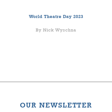
World Theatre Day 2023
By Nick Wyschna
OUR NEWSLETTER