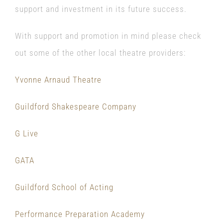
support and investment in its future success.
With support and promotion in mind please check
out some of the other local theatre providers:
Yvonne Arnaud Theatre
Guildford Shakespeare Company
G Live
GATA
Guildford School of Acting
Performance Preparation Academy