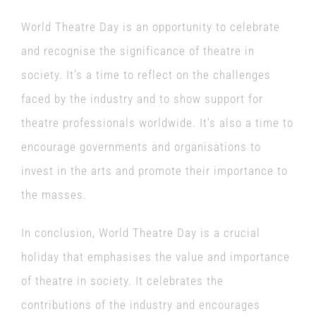
World Theatre Day is an opportunity to celebrate
and recognise the significance of theatre in
society. It’s a time to reflect on the challenges
faced by the industry and to show support for
theatre professionals worldwide. It’s also a time to
encourage governments and organisations to
invest in the arts and promote their importance to
the masses.
In conclusion, World Theatre Day is a crucial
holiday that emphasises the value and importance
of theatre in society. It celebrates the
contributions of the industry and encourages