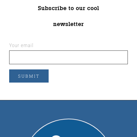
Subscribe to our cool
newsletter
Your email