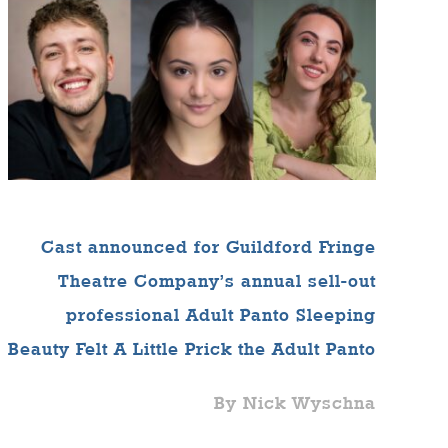
Cast announced for Guildford Fringe
Theatre Company’s annual sell-out
professional Adult Panto Sleeping
Beauty Felt A Little Prick the Adult Panto
By Nick Wyschna