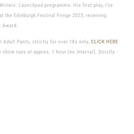
Writers: Launchpad
programme. His first play,
I’ve
t the Edinburgh Festival Fringe 2023, receiving
t Award.
he Adult Panto
, strictly for over 18s only,
CLICK HERE
show runs at approx. 1 hour (no interval). Strictly