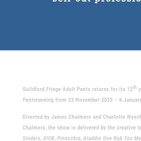
th
Guildford Fringe Adult Panto returns for its 12
y
Panto
running from 23 November 2023 – 6 January
Directed by James Chalmers and Charlotte Wyschn
Chalmers, the show is delivered by the creative 
Sinders, D!CK
,
Pinocchio
,
Aladdin One Rub Too M