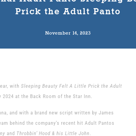
Prick the Adult Panto
November 14, 2023
ear, with
Sleeping Beauty Felt A Little Prick the Adult
 2024 at the Back Room of the Star Inn.
a, and with a brand new script written by James
team behind the company’s recent hit Adult Pantos
any
and
Throbbin’ Hood & his Little John
.