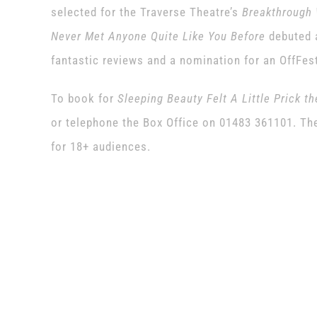
selected for the Traverse Theatre’s
Breakthrough 
Never Met Anyone Quite Like You Before
debuted a
fantastic reviews and a nomination for an OffFes
To book for
Sleeping Beauty Felt A Little Prick t
or telephone the Box Office on 01483 361101. The 
for 18+ audiences.