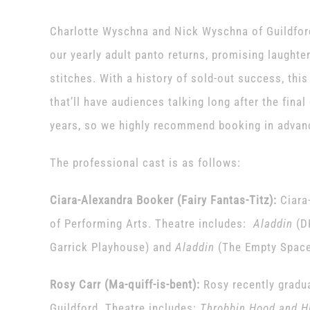
Charlotte Wyschna and Nick Wyschna of Guildford
our yearly adult panto returns, promising laughter,
stitches. With a history of sold-out success, thi
that’ll have audiences talking long after the final
years, so we highly recommend booking in advan
The professional cast is as follows:
Ciara-Alexandra Booker (Fairy Fantas-Titz):
Ciara
of Performing Arts. Theatre includes:
Aladdin
(D
Garrick Playhouse) and
Aladdin
(The Empty Space
Rosy Carr (Ma-quiff-is-bent):
Rosy recently grad
Guildford. Theatre includes:
Throbbin Hood and Hi