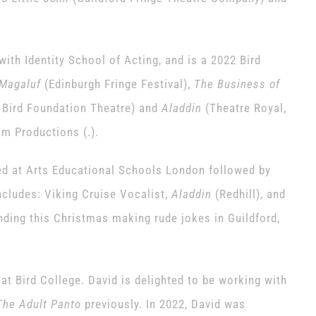
 with Identity School of Acting, and is a 2022 Bird
Magaluf
(Edinburgh Fringe Festival),
The Business of
 Bird Foundation Theatre) and
Aladdin
(Theatre Royal,
im Productions (.).
d at Arts Educational Schools London followed by
cludes: Viking Cruise Vocalist,
Aladdin
(Redhill), and
ding this Christmas making rude jokes in Guildford,
at Bird College. David is delighted to be working with
The Adult Panto
previously. In 2022, David was