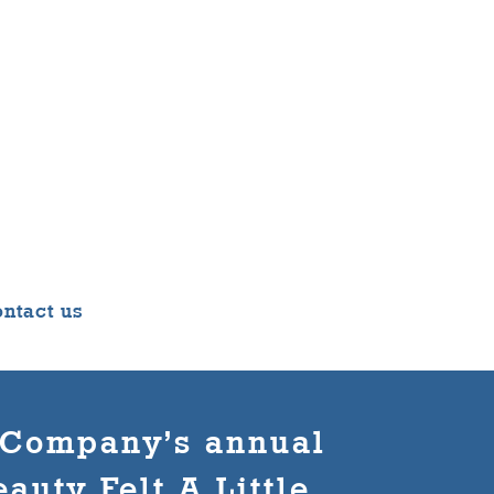
ntact us
e Company’s annual
auty Felt A Little