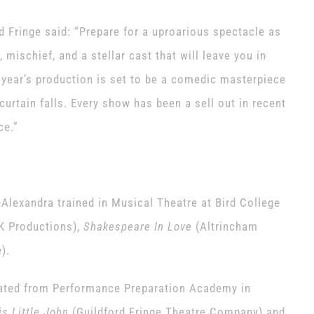
 Fringe said: “Prepare for a uproarious spectacle as
 mischief, and a stellar cast that will leave you in
s year’s production is set to be a comedic masterpiece
 curtain falls. Every show has been a sell out in recent
ce.”
-Alexandra trained in Musical Theatre at Bird College
K Productions),
Shakespeare In Love
(Altrincham
).
uated from Performance Preparation Academy in
s Little John
(Guildford Fringe Theatre Company) and