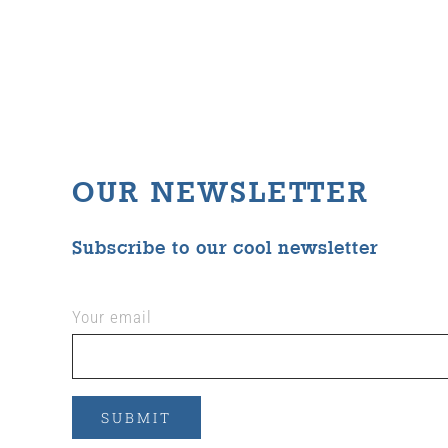
OUR NEWSLETTER
Subscribe to our cool newsletter
Your email