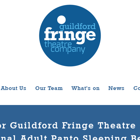
About Us
Our Team
What’s on
News
Co
r Guildford Fringe Theatr
onal Adult Panto Sleeping Be