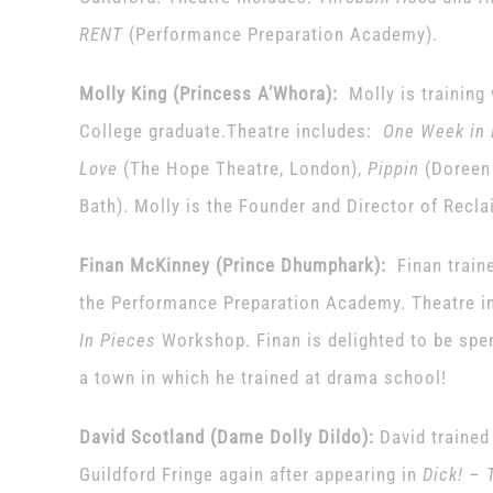
RENT
(Performance Preparation Academy).
Molly King (Princess A’Whora):
Molly is training
College graduate.Theatre includes:
One Week in 
Love
(The Hope Theatre, London),
Pippin
(Doreen
Bath). Molly is the Founder and Director of Recla
Finan McKinney
(Prince Dhumphark):
Finan traine
the Performance Preparation Academy. Theatre in
In Pieces
Workshop. Finan is delighted to be spen
a town in which he trained at drama school!
David Scotland (Dame Dolly Dildo):
David trained 
Guildford Fringe again after appearing in
Dick! – 