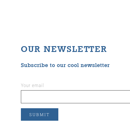
OUR NEWSLETTER
Subscribe to our cool newsletter
Your email