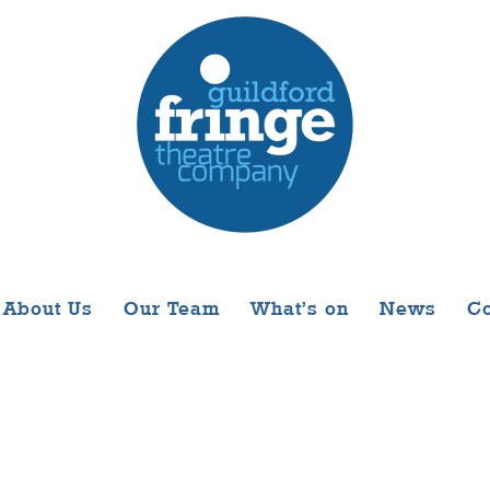
About Us
Our Team
What’s on
News
Co