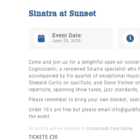
Sinatra at Sunset
Event Date:
June 20, 2026
Come and join us for a delightful open-air conc
Cognoscenti, a renowned Sinatra specialist who h
accompanied by his quartet of exceptional music
Steward Curtis on sax/flute, and Steve Vintner on
repertoire, spanning show tunes, jazz standards,
Please remember to bring your own blanket, seats
Under 16’s are free but please email info@guild
the event.
All profits will be donated to
Crossroads Care Surrey
TICKETS £30