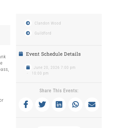
Clandon Wood
Guildford
Event Schedule Details
ank
be
June 20, 2026 7:00 pm
bass,
-
10:00 pm
Share This Events:
or