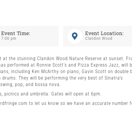
Event Time:
Event Location:
7:00 pm
Clandon Wood
ert at the stunning Clandon Wood Nature Reserve at sunset. Fr
as performed at Ronnie Scott’s and Pizza Express Jazz, will 
ians, including Ken McArthy on piano, Gavin Scott on double 
 drums. They will be performing the very best of Sinatra’s
 swing, pop, and bossa nova.
, picnics and umbrella. Gates will open at 6pm.
fordfringe.com to let us know so we have an accurate number f