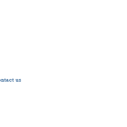
ntact us