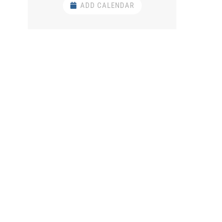
ADD CALENDAR